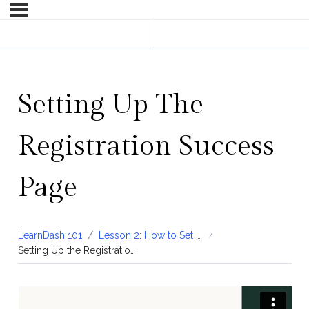
Previous Topic
Next Topic
Setting Up The
Registration Success
Page
LearnDash 101
Lesson 2: How to Set Up Course Registration
Setting Up the Registration Success Page