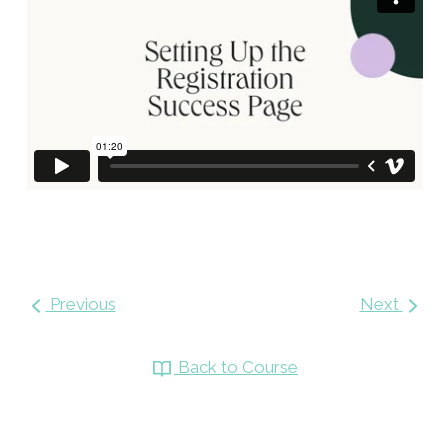
Previous
Next
Back to Course