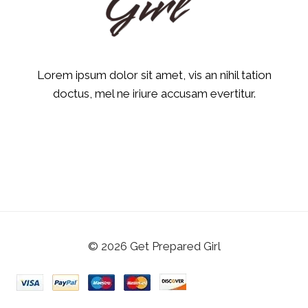
Lorem ipsum dolor sit amet, vis an nihil tation
doctus, mel ne iriure accusam evertitur.
© 2026 Get Prepared Girl