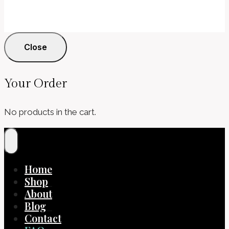
Close
Your Order
No products in the cart.
Home
Shop
About
Blog
Contact