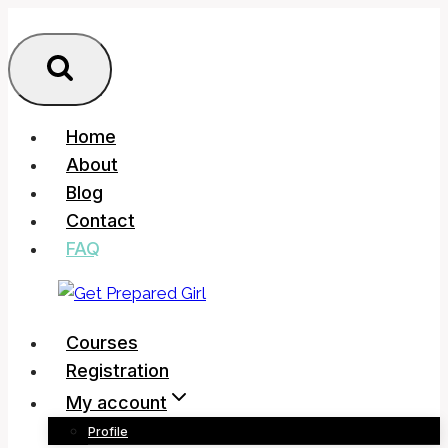
Skip
to
content
Home
About
Blog
Contact
FAQ
Courses
Registration
My account
Profile