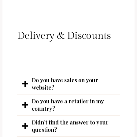
Delivery & Discounts
Do you have sales on your
website?
Do you have a retailer in my
country?
Didn’t find the answer to your
question?