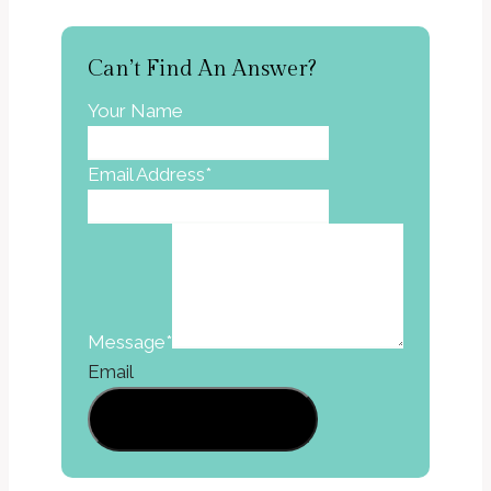
Can’t Find An Answer?
Your Name
Email Address
*
Message
*
Email
Send A Message