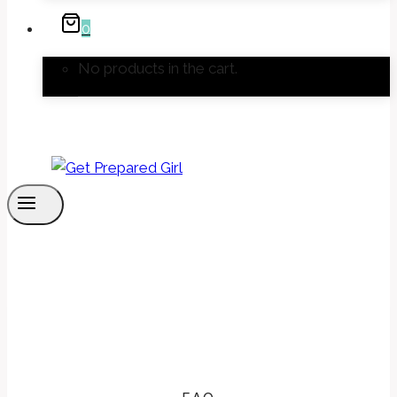
0
No products in the cart.