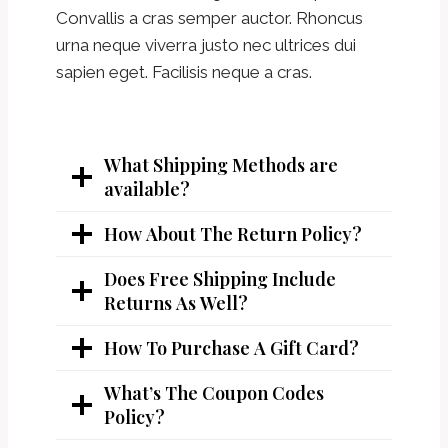
Convallis a cras semper auctor. Rhoncus
urna neque viverra justo nec ultrices dui
sapien eget. Facilisis neque a cras.
What Shipping Methods are
available?
How About The Return Policy?
Does Free Shipping Include
Returns As Well?
How To Purchase A Gift Card?
What’s The Coupon Codes
Policy?