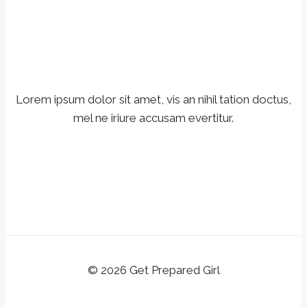
Lorem ipsum dolor sit amet, vis an nihil tation doctus,
mel ne iriure accusam evertitur.
© 2026 Get Prepared Girl