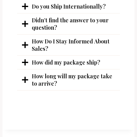
Do you Ship Internationally?
Didn’t find the answer to your
question?
How Do I Stay Informed About
Sales?
How did my package ship?
How long will my package take
to arrive?