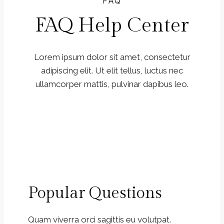
FAQ
FAQ Help Center
Lorem ipsum dolor sit amet, consectetur
adipiscing elit. Ut elit tellus, luctus nec
ullamcorper mattis, pulvinar dapibus leo.
Popular Questions
Quam viverra orci sagittis eu volutpat.