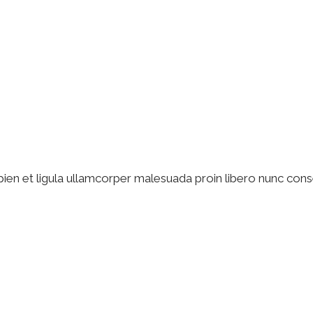
pien et ligula ullamcorper malesuada proin libero nunc cons