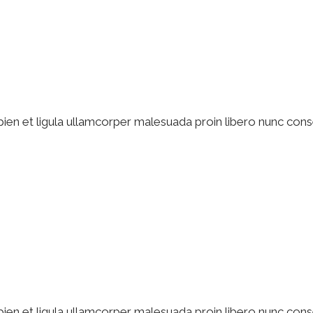
pien et ligula ullamcorper malesuada proin libero nunc cons
pien et ligula ullamcorper malesuada proin libero nunc cons