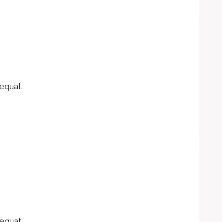
equat.
equat.