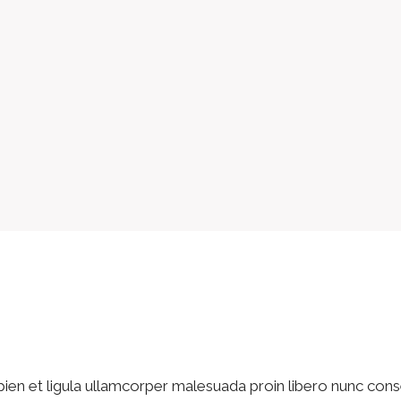
pien et ligula ullamcorper malesuada proin libero nunc cons