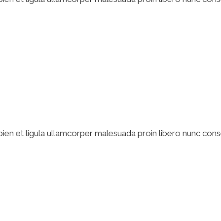
pien et ligula ullamcorper malesuada proin libero nunc cons