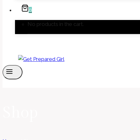
0
No products in the cart.
Shop