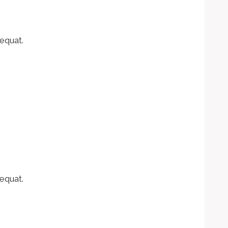
equat.
equat.