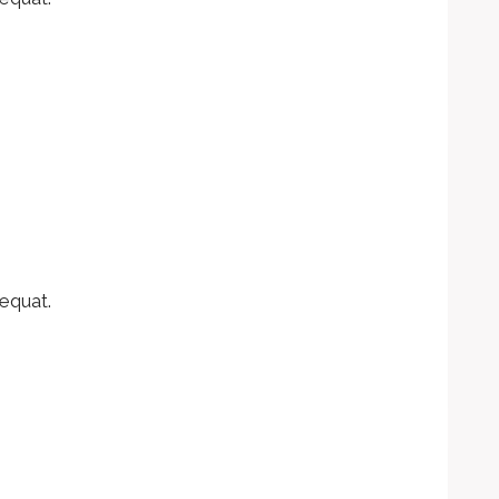
equat.