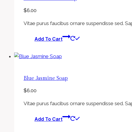
$
6.00
Vitae purus faucibus ornare suspendisse sed. Sa
Add To Cart
Blue Jasmine Soap
$
6.00
Vitae purus faucibus ornare suspendisse sed. Sa
Add To Cart