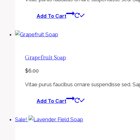
was:
is:
$6.00.
$5.00.
Add To Cart
Grapefruit Soap
$
6.00
Vitae purus faucibus ornare suspendisse sed. Sa
Add To Cart
Sale!