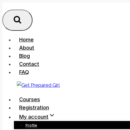
Skip
to
content
Home
About
Blog
Contact
FAQ
Courses
Registration
My account
Profile