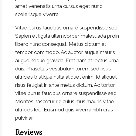
amet venenatis urna cursus eget nunc
scelerisque viverra.
Vitae purus faucibus ornare suspendisse sed.
Sapien et ligula ullamcorper malesuada proin
libero nunc consequat. Metus dictum at
tempor commodo. Ac auctor augue mauris
augue neque gravida. Erat nam at lectus urna
duis. Phasellus vestibulum lorem sed risus
ultricies tristique nulla aliquet enim. Id aliquet
risus feugiat in ante metus dictum. Ac tortor
vitae purus faucibus ornare suspendisse sed.
Montes nascetur ridiculus mus mauris vitae
ultricies leo. Euismod quis viverra nibh cras
pulvinar.
Reviews