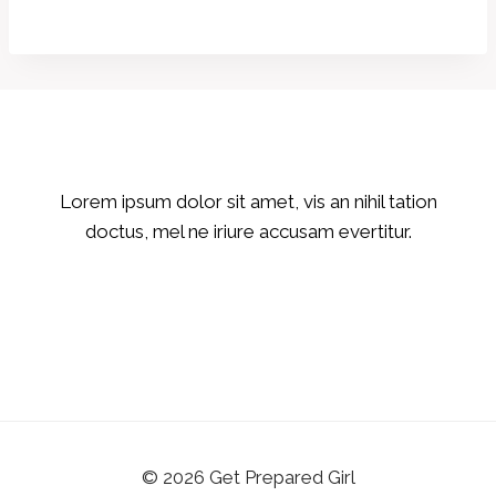
Lorem ipsum dolor sit amet, vis an nihil tation
doctus, mel ne iriure accusam evertitur.
© 2026 Get Prepared Girl