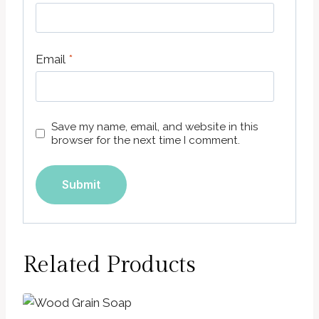
Email
*
Save my name, email, and website in this
browser for the next time I comment.
Related Products