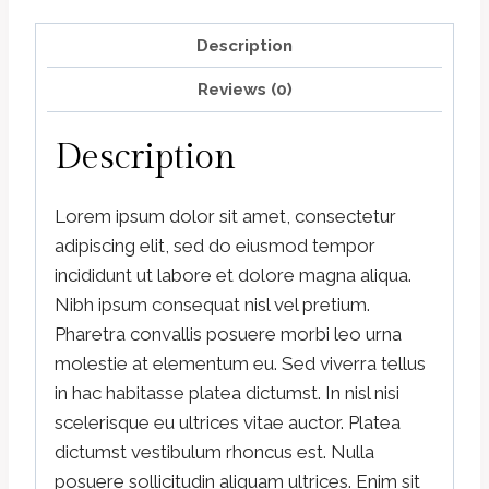
Description
Reviews (0)
Description
Lorem ipsum dolor sit amet, consectetur
adipiscing elit, sed do eiusmod tempor
incididunt ut labore et dolore magna aliqua.
Nibh ipsum consequat nisl vel pretium.
Pharetra convallis posuere morbi leo urna
molestie at elementum eu. Sed viverra tellus
in hac habitasse platea dictumst. In nisl nisi
scelerisque eu ultrices vitae auctor. Platea
dictumst vestibulum rhoncus est. Nulla
posuere sollicitudin aliquam ultrices. Enim sit