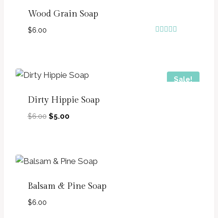
Wood Grain Soap
$
6.00
Rated
5.00
out of 5
Sale!
Dirty Hippie Soap
Original
Current
$
6.00
$
5.00
price
price
was:
is:
$6.00.
$5.00.
Balsam & Pine Soap
$
6.00