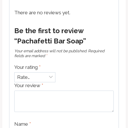
There are no reviews yet.
Be the first to review
“Pachafetti Bar Soap”
Your email address will not be published.
Required
fields are marked
*
Your rating
*
Your review
*
Name
*