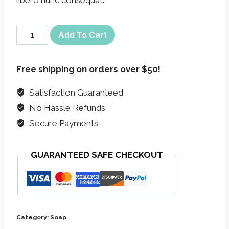
Pachafetti
Add To Cart
Bar
Soap
Free shipping on orders over $50!
quantity
Satisfaction Guaranteed
No Hassle Refunds
Secure Payments
GUARANTEED SAFE CHECKOUT
Category:
Soap