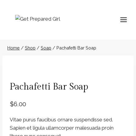
Skip
to
content
Home
/
Shop
/
Soap
/
Pachafetti Bar Soap
Pachafetti Bar Soap
$
6.00
Vitae purus faucibus ornare suspendisse sed.
Sapien et ligula ullamcorper malesuada proin
libero nunc consequat.