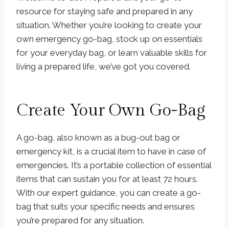
resource for staying safe and prepared in any
situation. Whether you’re looking to create your
own emergency go-bag, stock up on essentials
for your everyday bag, or learn valuable skills for
living a prepared life, we’ve got you covered.
Create Your Own Go-Bag
A go-bag, also known as a bug-out bag or
emergency kit, is a crucial item to have in case of
emergencies. It’s a portable collection of essential
items that can sustain you for at least 72 hours.
With our expert guidance, you can create a go-
bag that suits your specific needs and ensures
you’re prepared for any situation.