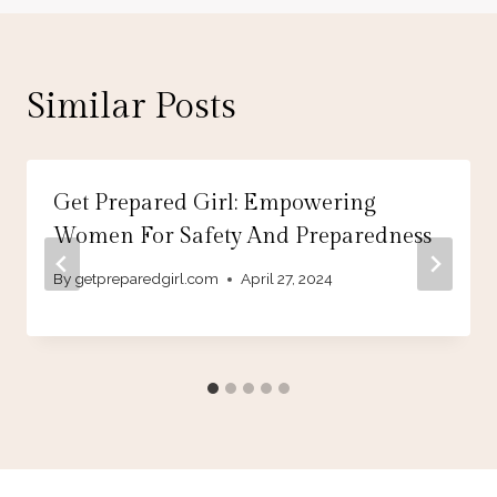
Similar Posts
Get Prepared Girl: Empowering
Women For Safety And Preparedness
By
getpreparedgirl.com
April 27, 2024