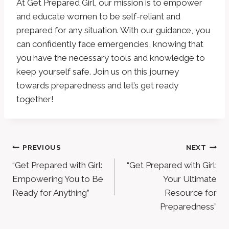
At Get Prepared Girl, our mission is to empower
and educate women to be self-reliant and
prepared for any situation. With our guidance, you
can confidently face emergencies, knowing that
you have the necessary tools and knowledge to
keep yourself safe. Join us on this journey
towards preparedness and let’s get ready
together!
Post
PREVIOUS
NEXT
“Get Prepared with Girl:
“Get Prepared with Girl:
Navigation
Empowering You to Be
Your Ultimate
Ready for Anything”
Resource for
Preparedness”