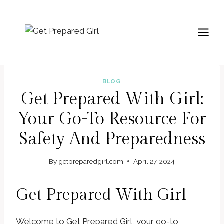
Skip
to
content
BLOG
Get Prepared With Girl:
Your Go-To Resource For
Safety And Preparedness
By
getpreparedgirl.com
April 27, 2024
Get Prepared With Girl
Welcome to Get Prepared Girl, your go-to