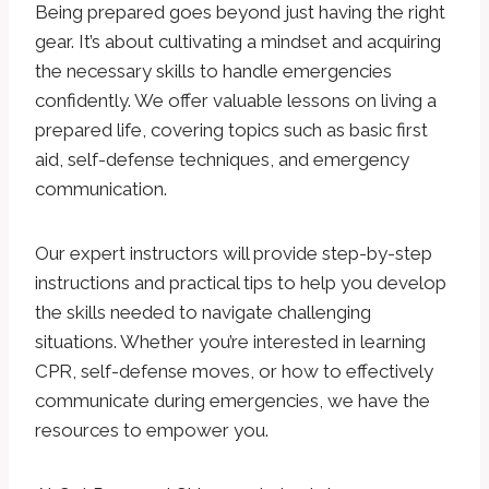
Being prepared goes beyond just having the right
gear. It’s about cultivating a mindset and acquiring
the necessary skills to handle emergencies
confidently. We offer valuable lessons on living a
prepared life, covering topics such as basic first
aid, self-defense techniques, and emergency
communication.
Our expert instructors will provide step-by-step
instructions and practical tips to help you develop
the skills needed to navigate challenging
situations. Whether you’re interested in learning
CPR, self-defense moves, or how to effectively
communicate during emergencies, we have the
resources to empower you.