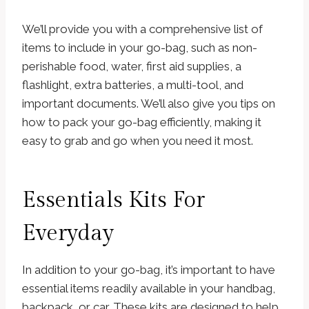
We’ll provide you with a comprehensive list of
items to include in your go-bag, such as non-
perishable food, water, first aid supplies, a
flashlight, extra batteries, a multi-tool, and
important documents. We’ll also give you tips on
how to pack your go-bag efficiently, making it
easy to grab and go when you need it most.
Essentials Kits For
Everyday
In addition to your go-bag, it’s important to have
essential items readily available in your handbag,
backpack, or car. These kits are designed to help