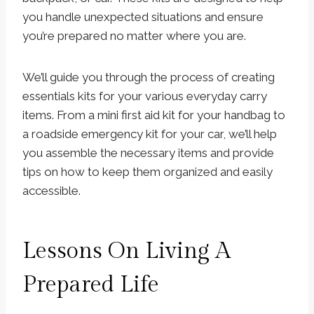
you handle unexpected situations and ensure
you’re prepared no matter where you are.
We’ll guide you through the process of creating
essentials kits for your various everyday carry
items. From a mini first aid kit for your handbag to
a roadside emergency kit for your car, we’ll help
you assemble the necessary items and provide
tips on how to keep them organized and easily
accessible.
Lessons On Living A
Prepared Life