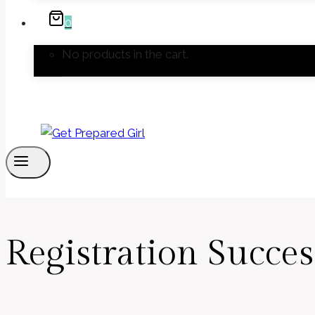
0
No products in the cart.
Registration Succes