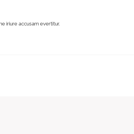
ne iriure accusam evertitur.