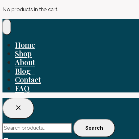
No products in the cart.
Home
Shop
About
Blog
Contact
FAQ
Search
Search
for: