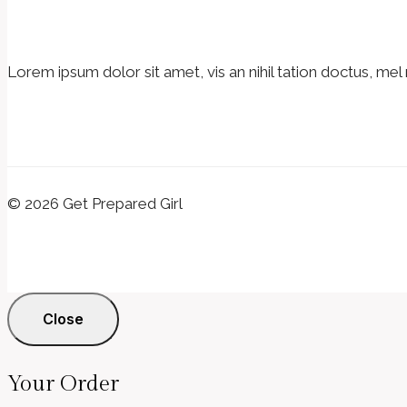
Lorem ipsum dolor sit amet, vis an nihil tation doctus, mel 
© 2026 Get Prepared Girl
Close
Your Order