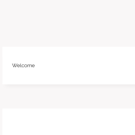
Welcome