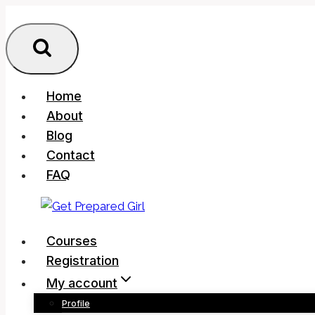
Skip
to
content
Home
About
Blog
Contact
FAQ
Courses
Registration
My account
Profile